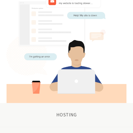
HOSTING