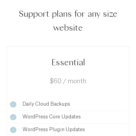
Support plans for any size
website
Essential
$60 / month
Daily Cloud Backups
WordPress Core Updates
WordPress Plugin Updates