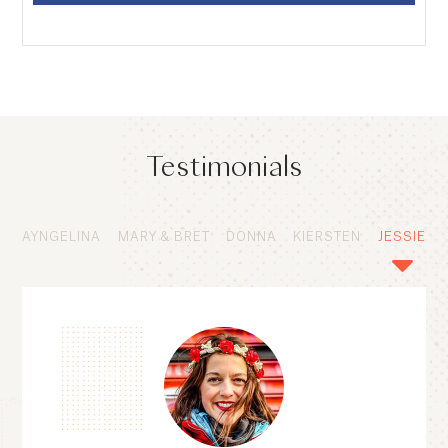
Testimonials
AYNGELINA
MARY & BRET
DONNA
KIERSTEN
JESSIE