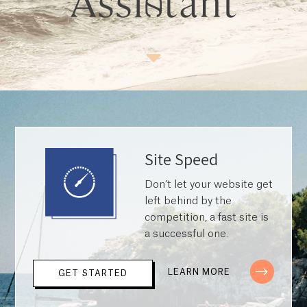
Site Speed
Don’t let your website get
left behind by the
competition, a fast site is
a successful one.
LEARN MORE
GET STARTED