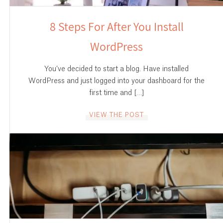
8 Steps For After You Install
WordPress
You’ve decided to start a blog. Have installed
WordPress and just logged into your dashboard for the
first time and […]
VIEW THE POST