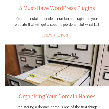
5 Must-Have WordPress Plugins
You can install an endless number of plugins on your
website that will get a specific job done. But what […]
VIEW THE POST
Organising Your Domain Names
Registering a domain name is one of the first things