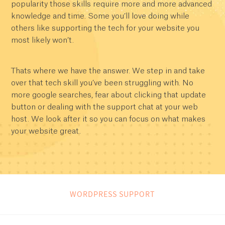
popularity those skills require more and more advanced
knowledge and time. Some you’ll love doing while
others like supporting the tech for your website you
most likely won’t.
Thats where we have the answer. We step in and take
over that tech skill you’ve been struggling with. No
more google searches, fear about clicking that update
button or dealing with the support chat at your web
host. We look after it so you can focus on what makes
your website great.
WORDPRESS SUPPORT