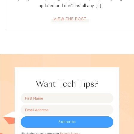
updated and don’t install any […]
VIEW THE POST
Want Tech Tips?
Subscribe
*By signing up, you agree to our
Terms & Privacy