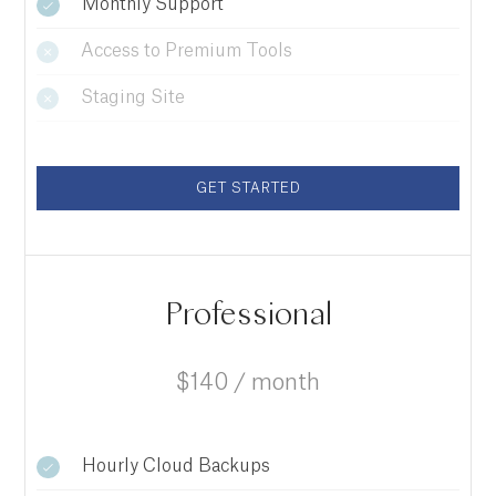
Monthly Support
Access to Premium Tools
Staging Site
GET STARTED
Professional
$140 / month
Hourly Cloud Backups