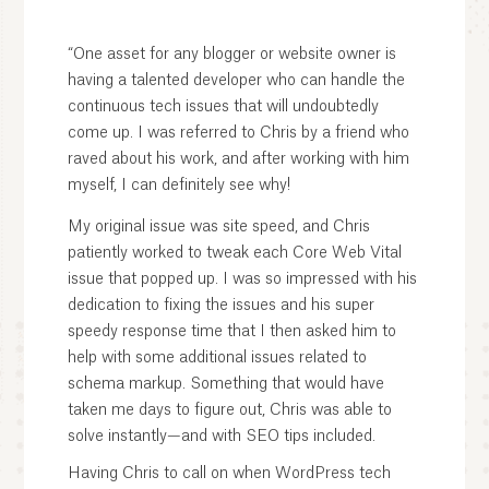
“One asset for any blogger or website owner is
having a talented developer who can handle the
continuous tech issues that will undoubtedly
come up. I was referred to Chris by a friend who
raved about his work, and after working with him
myself, I can definitely see why!
My original issue was site speed, and Chris
patiently worked to tweak each Core Web Vital
issue that popped up. I was so impressed with his
dedication to fixing the issues and his super
speedy response time that I then asked him to
help with some additional issues related to
schema markup. Something that would have
taken me days to figure out, Chris was able to
solve instantly—and with SEO tips included.
Having Chris to call on when WordPress tech