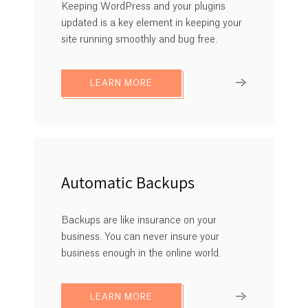
Keeping WordPress and your plugins
updated is a key element in keeping your
site running smoothly and bug free.
LEARN MORE
Automatic Backups
Backups are like insurance on your
business. You can never insure your
business enough in the online world.
LEARN MORE