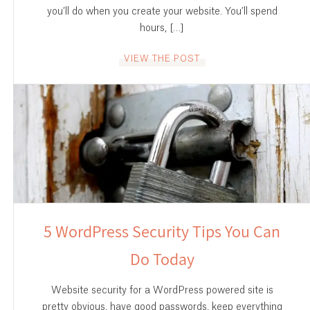
you’ll do when you create your website. You’ll spend
hours, […]
VIEW THE POST
5 WordPress Security Tips You Can
Do Today
Website security for a WordPress powered site is
pretty obvious, have good passwords, keep everything