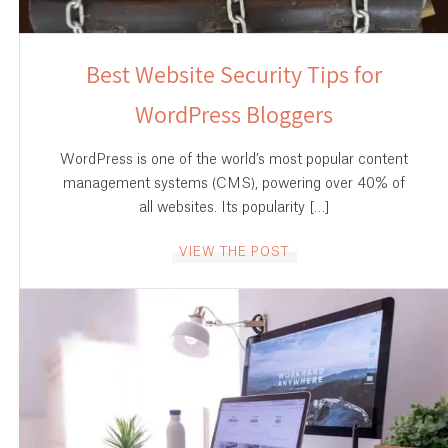
Best Website Security Tips for
WordPress Bloggers
WordPress is one of the world’s most popular content
management systems (CMS), powering over 40% of
all websites. Its popularity […]
VIEW THE POST