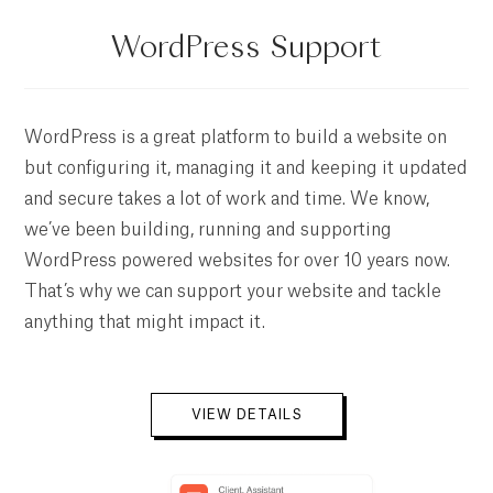
WordPress Support
WordPress is a great platform to build a website on
but configuring it, managing it and keeping it updated
and secure takes a lot of work and time. We know,
we’ve been building, running and supporting
WordPress powered websites for over 10 years now.
That’s why we can support your website and tackle
anything that might impact it.
VIEW DETAILS