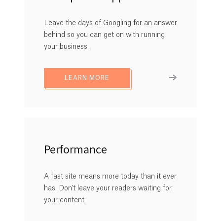
Leave the days of Googling for an answer
behind so you can get on with running
your business.
LEARN MORE
Performance
A fast site means more today than it ever
has. Don't leave your readers waiting for
your content.