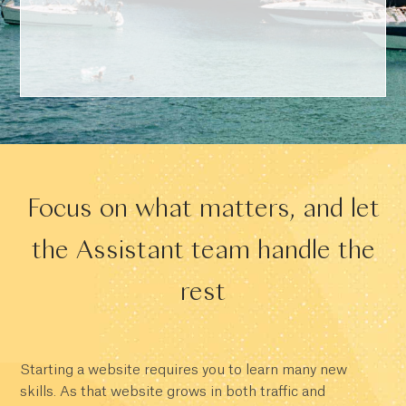
Focus on what matters, and let
the Assistant team handle the
rest
Starting a website requires you to learn many new
skills. As that website grows in both traffic and