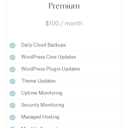
Premium
$100 / month
Daily Cloud Backups
WordPress Core Updates
WordPress Plugin Updates
Theme Updates
Uptime Monitoring
Security Monitoring
Managed Hosting