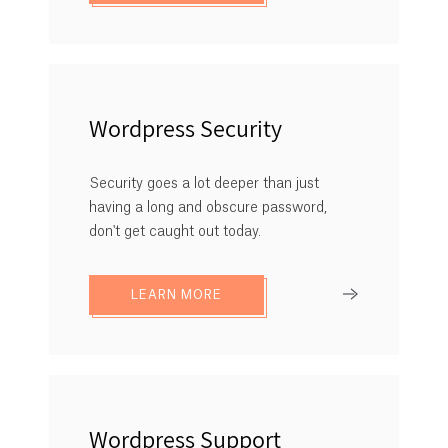
Wordpress Security
Security goes a lot deeper than just
having a long and obscure password,
don't get caught out today.
LEARN MORE
Wordpress Support