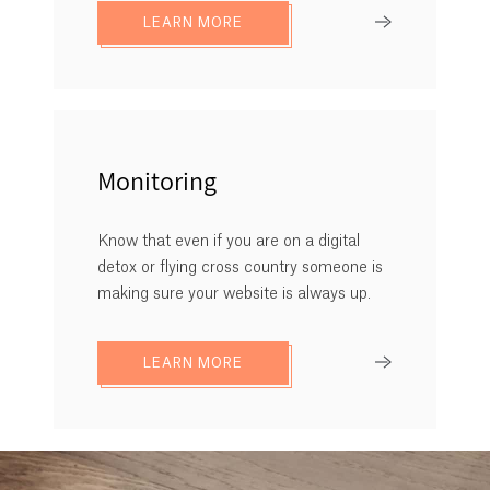
LEARN MORE
Monitoring
Know that even if you are on a digital
detox or flying cross country someone is
making sure your website is always up.
LEARN MORE