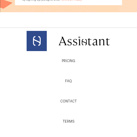
PRICING
FAQ
CONTACT
TERMS