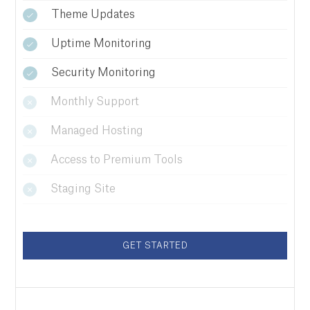
Theme Updates
Uptime Monitoring
Security Monitoring
Monthly Support
Managed Hosting
Access to Premium Tools
Staging Site
GET STARTED