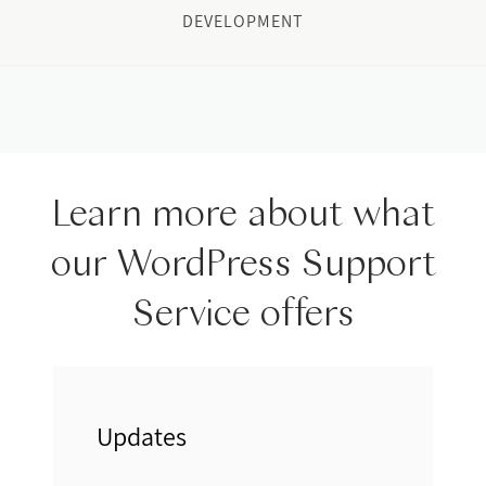
DEVELOPMENT
Learn more about what
our WordPress Support
Service offers
Updates