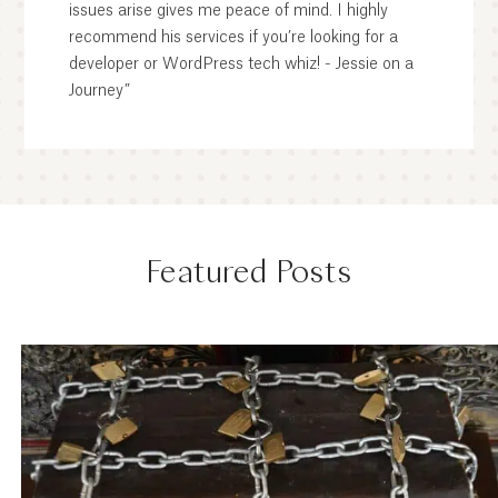
issues arise gives me peace of mind. I highly
recommend his services if you’re looking for a
developer or WordPress tech whiz! - Jessie on a
Journey”
Featured Posts