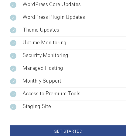
WordPress Core Updates
WordPress Plugin Updates
Theme Updates
Uptime Monitoring
Security Monitoring
Managed Hosting
Monthly Support
Access to Premium Tools
Staging Site
GET STARTED