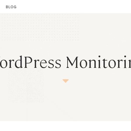
BLOG
nt
ordPress Monitori