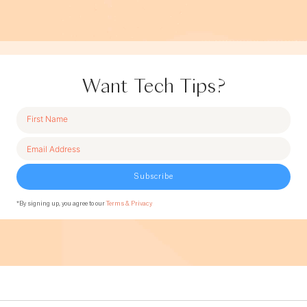
Want Tech Tips?
Subscribe
*By signing up, you agree to our
Terms & Privacy