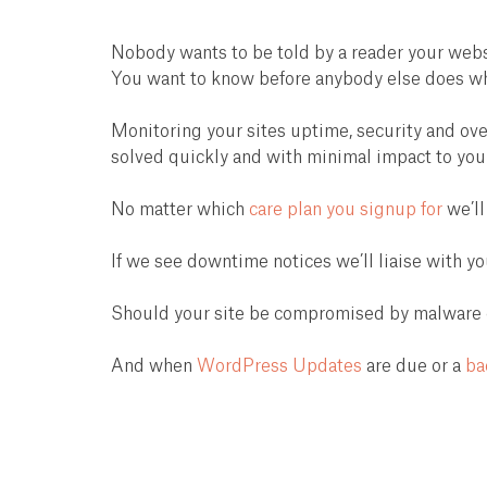
Nobody wants to be told by a reader your websi
You want to know before anybody else does when
Monitoring your sites uptime, security and ove
solved quickly and with minimal impact to you
No matter which
care plan you signup for
we’ll
If we see downtime notices we’ll liaise with yo
Should your site be compromised by malware or 
And when
WordPress Updates
are due or a
ba