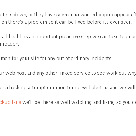
te is down, or they have seen an unwanted popup appear after
 there’s a problem so it can be fixed before its ever seen.
rall health is an important proactive step we can take to gu
r readers.
 monitor your site for any out of ordinary incidents.
ur web host and any other linked service to see work out why 
a hacking attempt our monitoring will alert us and we will 
ckup fails
we’ll be there as well watching and fixing so you do