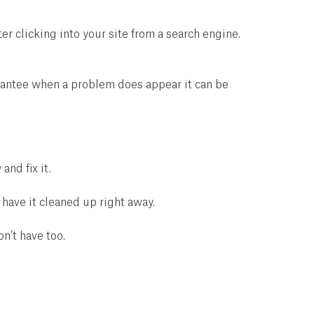
 clicking into your site from a search engine.
arantee when a problem does appear it can be
and fix it.
have it cleaned up right away.
n’t have too.