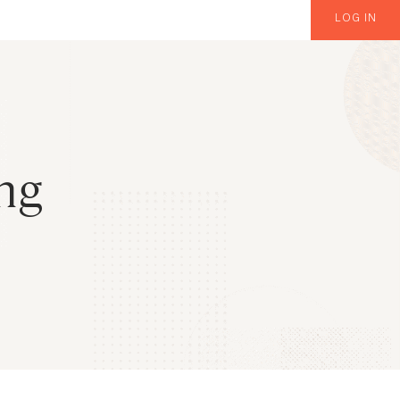
LOG IN
ng