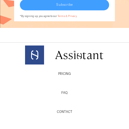
Subscribe
*By signing up, you agree to our
Terms & Privacy
PRICING
FAQ
CONTACT