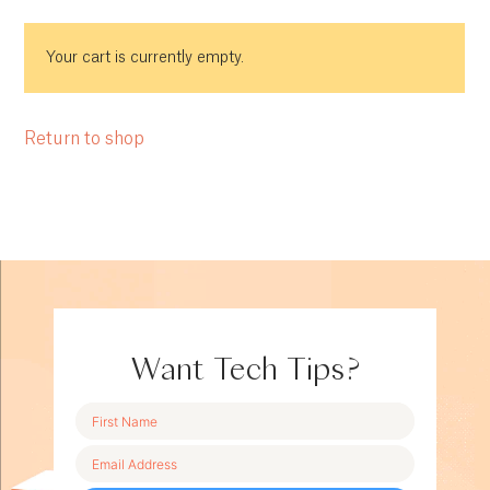
Your cart is currently empty.
Return to shop
Want Tech Tips?